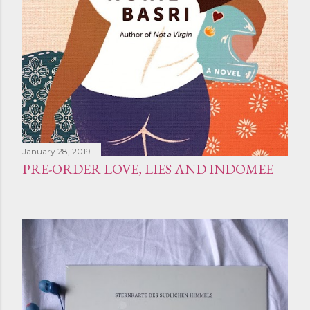
January 28, 2019
PRE-ORDER LOVE, LIES AND INDOMEE