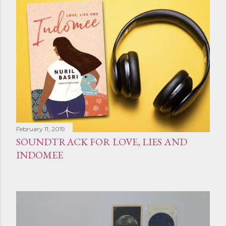
February 11, 2019
SOUNDTRACK FOR LOVE, LIES AND
INDOMEE