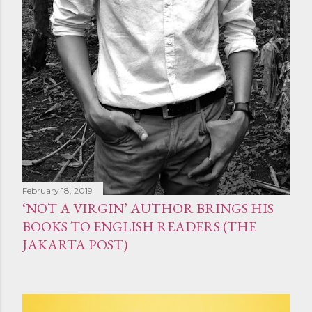
February 18, 2019
‘NOT A VIRGIN’ AUTHOR BRINGS HIS
BOOKS TO ENGLISH READERS (THE
JAKARTA POST)