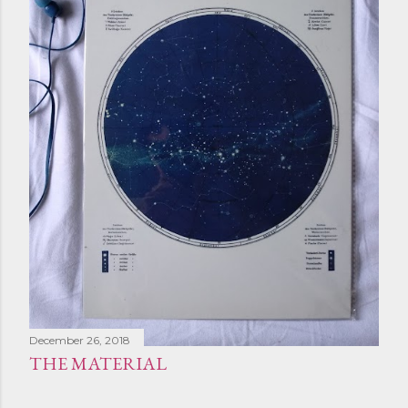
December 26, 2018
THE MATERIAL