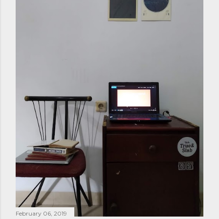
February 06, 2019