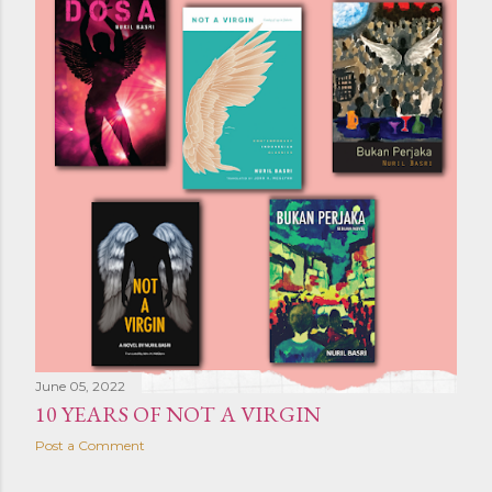
June 05, 2022
10 YEARS OF NOT A VIRGIN
Post a Comment