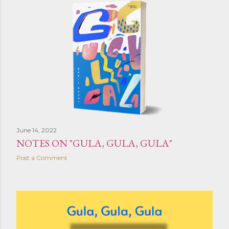
June 14, 2022
NOTES ON "GULA, GULA, GULA"
Post a Comment