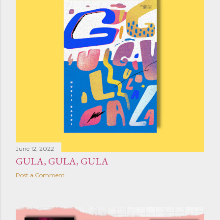
June 12, 2022
GULA, GULA, GULA
Post a Comment