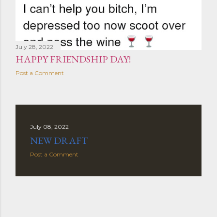
July 28, 2022
HAPPY FRIENDSHIP DAY!
Post a Comment
July 08, 2022
NEW DRAFT
Post a Comment