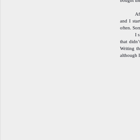
bought th
Af
and I star
often. Sor
I 
that didn’
Writing th
although I