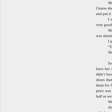
Sh
I knew she
and put it
I 
very good 
Sh
was alrea
I 
“D
Sh
So
have her 
didn’t ha
shoes tha
them for f
price was 
half as we
We
At