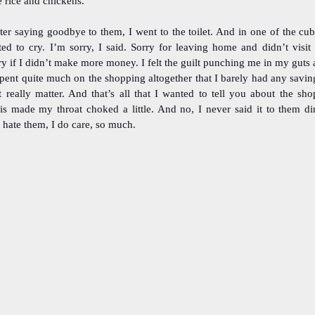
e rice and chickens.
ter saying goodbye to them, I went to the toilet. And in one of the cubi
ted to cry. I’m sorry, I said. Sorry for leaving home and didn’t visit
ry if I didn’t make more money. I felt the guilt punching me in my guts an
spent quite much on the shopping altogether that I barely had any saving
t really matter. And that’s all that I wanted to tell you about the sho
is made my throat choked a little. And no, I never said it to them dir
 hate them, I do care, so much.