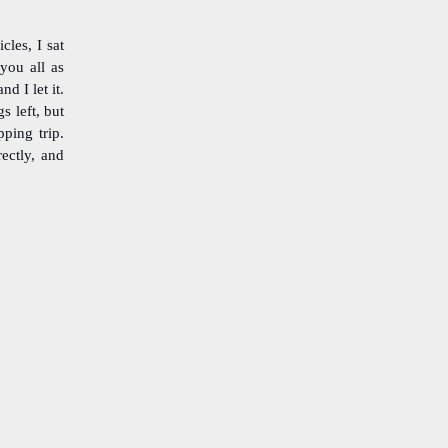
cles, I sat
 you all as
d I let it.
s left, but
pping trip.
ectly, and