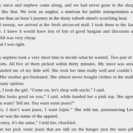
 niece and nephew came along, and we had never gone to the shop
r like that. We took an
angkot
, a minivan for public transportation 
e than an hour’s journey in the dusty suburb street's scorching heat.
l sweaty, we arrived at the fresh aircon-ed mall. I took them to the fa
y. I knew it would have lots of lots of good bargain and discounts a
All was very cheap.
d I was right.
 nephew took a very short time to decide what he wanted. Two pair of 
irts. All five of them picked within thirty minutes. My niece was anot
inded me of my little self. She took her time really well and couldn’t
Her mother got frustrated. She almost never bought clothes in the mall
many options.
, I took the girl. “Come on, let’s shop with uncle,” I said.
his looks good on you,” I said, while handed her a pink top. She agr
ou want? Tell me. You want some jeans?”
o, I don’t want jeans, I want
Lépis.”
She told me, pronouncing Lev
er was the name of the apparel.
oney, it’s the same,” I told her, chuckled.
let her pick some jeans that are still on the hanger (not the ones pi