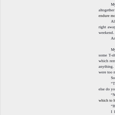
My
altogethe
endure mor
Al
right awa
weekend. 
An
My
some T-sh
which rem
anything. 
were too 
So
“T
else do y
“N
which to h
“H
I 