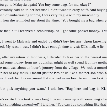
ou go to Malaysia again? You buy some bags for me, okay?”
hesitantly said no to her because I didn’t want to carry stuff. And buy
ind of embarrassing for me, I was very fragile with my masculinity.
t then she reminded me about that time, “You bought me a bag when y
ue that, but I received a scholarship, so I got some pocket money. Thi
, I went to Malaysia and ended up didn’t buy her any. Upon knowing t
ed. My reason was, I didn’t have enough time to visit KL’s mall. A lie.
, after my return to Indonesia, I decided to take her to the nearest ma
 had some money from my publisher, might as well spend it on my mothe
e mall was about an hour’s journey from the village. We rode a motorb
n her to any malls. I meant just the two of us like a mother-son date. 
time. I took her to a restaurant that she had never been to and then took h
ow pick anything you want,” I told her. “Bag here and bag in KL
e’s excited. She took a very long time and came up with something che
ick something expensive!” I told her. “You can buy something like that 