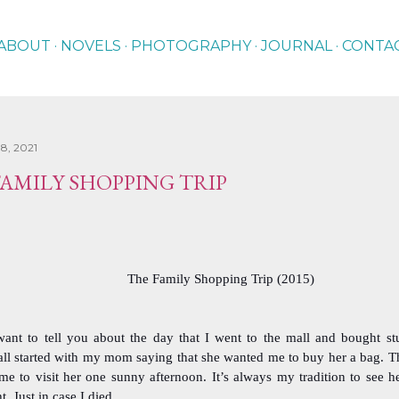
Skip to main content
ABOUT
NOVELS
PHOTOGRAPHY
JOURNAL
CONTA
8, 2021
FAMILY SHOPPING TRIP
The Family Shopping Trip (2015)
want to tell you about the day that I went to the mall and bought st
 all started with my mom saying that she wanted me to buy her a bag. T
e to visit her one sunny afternoon. It’s always my tradition to see he
ht. Just in case I died.