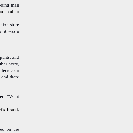
ping mall
and had to
shion store
s it was a
pants, and
her story,
 decide on
 and there
eed. “What
i’s brand,
led on the