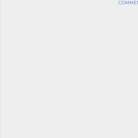
COMME