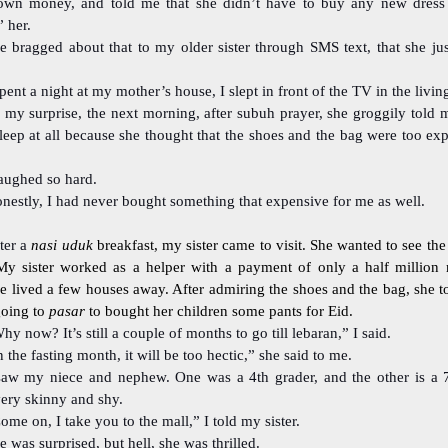
own money, and told me that she didn’t have to buy any new dress 
 her.
e bragged about that to my older sister through SMS text, that she ju
spent a night at my mother’s house, I slept in front of the TV in the livi
 my surprise, the next morning, after subuh prayer, she groggily told 
leep at all because she thought that the shoes and the bag were too ex
laughed so hard.
nestly, I had never bought something that expensive for me as well.
ter a
nasi uduk
breakfast, my sister came to visit. She wanted to see th
My sister worked as a helper with a payment of only a half million 
e lived a few houses away. After admiring the shoes and the bag, she t
going to
pasar
to bought her children some pants for Eid.
hy now? It’s still a couple of months to go till lebaran,” I said.
n the fasting month, it will be too hectic,” she said to me.
saw my niece and nephew. One was a 4th grader, and the other is a 7
very skinny and shy.
ome on, I take you to the mall,” I told my sister.
e was surprised, but hell, she was thrilled.