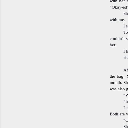
with her 
“Okay-ed”
Sh
with me.
I 
To
couldn’t s
her.
I 
Ho
Af
the bag. 
month. Sh
was also 
“W
“I
I 
Both are 
“C
Sh