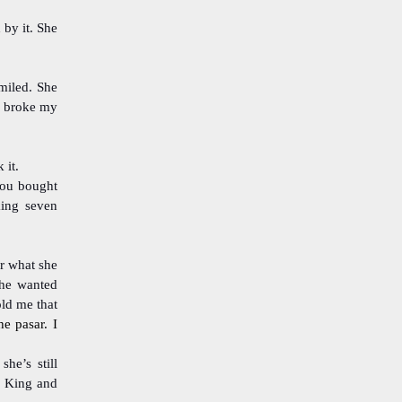
 by it. She
miled. She
It broke my
 it.
you bought
king seven
r what she
she wanted
old me that
he pasar. I
he’s still
r King and