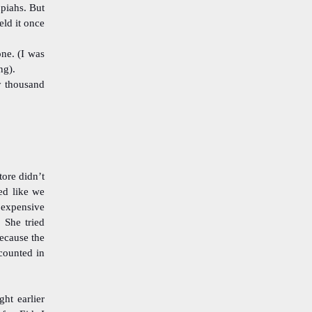
piahs. But
eld it once
one. (I was
ng).
y thousand
tore didn’t
ed like we
 expensive
 She tried
because the
scounted in
ht earlier