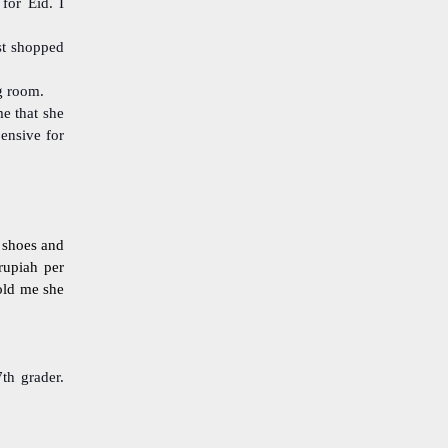
for Eid. I
st shopped
ng room.
me that she
pensive for
e shoes and
rupiah per
old me she
th grader.