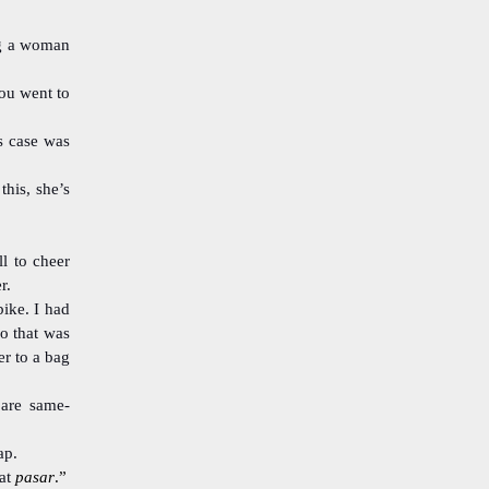
ing a woman
ou went to
s case was
his, she’s
ll to cheer
r.
ike. I had
So that was
er to a bag
 are same-
ap.
at
pasar
.”