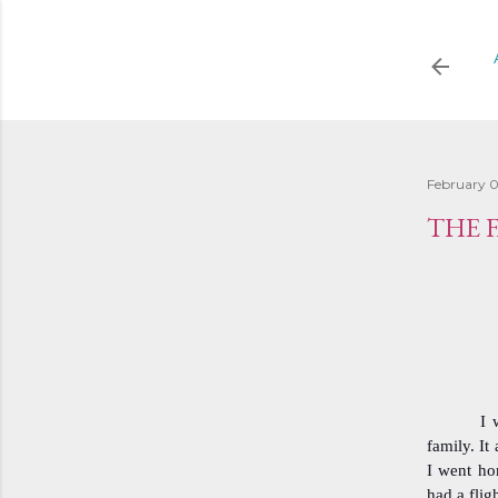
February 0
THE 
I 
family. It
I went hom
had a flig