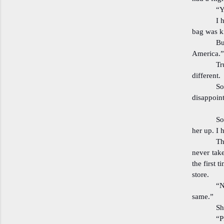
“Y
I 
bag was k
Bu
America.”
Tr
different.
So
disappoint
So
her up. I
Th
never take
the first 
store.
“N
same.”
Sh
“P