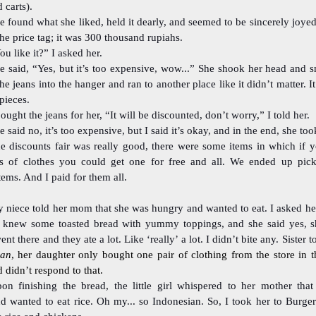
 carts).
e found what she liked, held it dearly, and seemed to be sincerely joyed
he price tag; it was 300 thousand rupiahs.
ou like it?” I asked her.
e said, “Yes, but it’s too expensive, wow...” She shook her head and s
he jeans into the hanger and ran to another place like it didn’t matter. 
 pieces.
bought the jeans for her, “It will be discounted, don’t worry,” I told her.
e said no, it’s too expensive, but I said it’s okay, and in the end, she took
e discounts fair was really good, there were some items in which if 
s of clothes you could get one for free and all. We ended up pic
items. And I paid for them all.
 niece told her mom that she was hungry and wanted to eat. I asked he
 knew some toasted bread with yummy toppings, and she said yes, 
nt there and they ate a lot. Like ‘really’ a lot. I didn’t bite any. Sister t
ran
, her daughter only bought one pair of clothing from the store in t
didn’t respond to that.
on finishing the bread, the little girl whispered to her mother that s
d wanted to eat rice. Oh my... so Indonesian. So, I took her to Burge