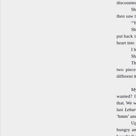
discounted
Sh
then saw t
“Y
Sh
put back t
heart into
I 
Sh
Th
two piece
different 
My
wanted? I
that. We we
last
Leba
‘hmm’ and 
Up
hungry an