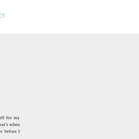
CT
uff for my
hat’s when
r before I