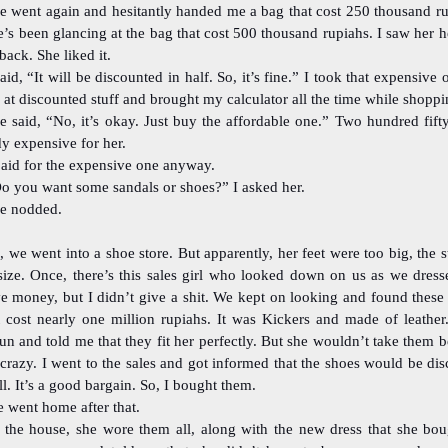
e went again and hesitantly handed me a bag that cost 250 thousand ru
’s been glancing at the bag that cost 500 thousand rupiahs. I saw her h
 back. She liked it.
said, “It will be discounted in half. So, it’s fine.” I took that expensive 
at discounted stuff and brought my calculator all the time while shoppi
e said, “No, it’s okay. Just buy the affordable one.” Two hundred fift
dy expensive for her.
paid for the expensive one anyway.
o you want some sandals or shoes?” I asked her.
e nodded.
, we went into a shoe store. But apparently, her feet were too big, the s
size. Once, there’s this sales girl who looked down on us as we dress
ve money, but I didn’t give a shit. We kept on looking and found these
t cost nearly one million rupiahs. It was Kickers and made of leather.
un and told me that they fit her perfectly. But she wouldn’t take them 
crazy. I went to the sales and got informed that the shoes would be di
ll. It’s a good bargain. So, I bought them.
 went home after that.
 the house, she wore them all, along with the new dress that she boug