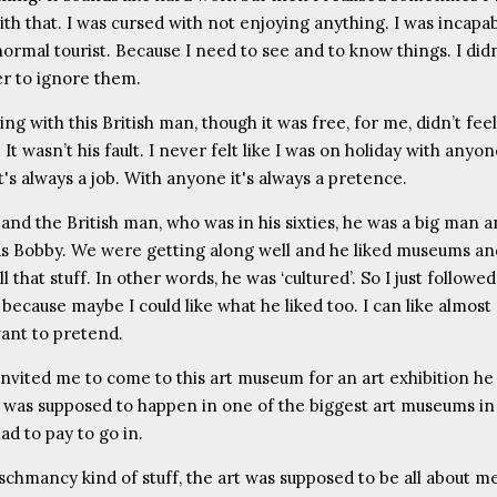
th that. I was cursed with not enjoying anything. I was incapab
normal tourist. Because I need to see and to know things. I did
r to ignore them.
ing with this British man, though it was free, for me, didn’t feel
 It wasn’t his fault. I never felt like I was on holiday with anyo
's always a job. With anyone it's always a pretence.
and the British man, who was in his sixties, he was a big man a
 Bobby. We were getting along well and he liked museums an
ll that stuff. In other words, he was ‘cultured’. So I just followe
because maybe I could like what he liked too. I can like almost
ant to pretend.
invited me to come to this art museum for an art exhibition h
It was supposed to happen in one of the biggest art museums in 
ad to pay to go in.
schmancy kind of stuff, the art was supposed to be all about m