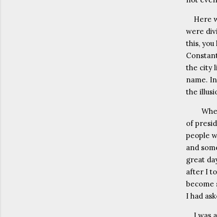
Here w
were divi
this, yo
Constant
the city 
name. In
the illu
When
of presi
people w
and some
great day
after I t
become s
I had as
I was 