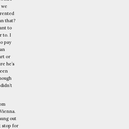
r we
 rented
an that?
ant to
 to. I
to pay
fan
art or
re he’s
been
Though
 didn’t
rom
 Vienna.
 hung out
 stop for