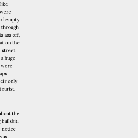
like
 were
 of empty
g through
s ass off,
at on the
e street
 a huge
e were
haps
eir only
tourist.
 about the
 bullshit.
 notice
 was