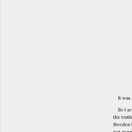
It was
So I a
the truth
Sweden h
not even