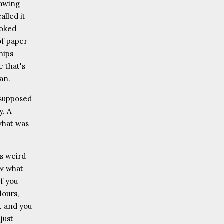
rawing
alled it
ooked
 of paper
chips
 that's
man.
 supposed
y. A
what was
is weird
ow what
if you
lours,
t and you
just