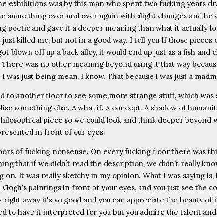
he exhibitions was by this man who spent two fucking years d
he same thing over and over again with slight changes and he c
g poetic and gave it a deeper meaning than what it actually l
t just killed me, but not in a good way. I tell you If those pieces
got blown off up a back alley, it would end up just as a fish and 
 There was no other meaning beyond using it that way because
s! I was just being mean, I know. That because I was just a mad
d to another floor to see some more strange stuff, which was
lise something else. A what if. A concept. A shadow of humanit
philosophical piece so we could look and think deeper beyond 
presented in front of our eyes.
loors of fucking nonsense. On every fucking floor there was th
hing that if we didn’t read the description, we didn’t really kn
 on. It was really sketchy in my opinion. What I was saying is, 
Gogh’s paintings in front of your eyes, and you just see the co
 right away it's so good and you can appreciate the beauty of i
d to have it interpreted for you but you admire the talent and 