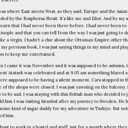
as where East meets West, so they said. Europe and the Asian
ded by the Bosphorus Strait. It’s like me and Eliot. And by my 
u learn that I had never been there before. I had never been to
inople and that you can tell from the way I was just going to d
like a virgin. I hadn't a clue about the Ottoman Empire other th
 my previous book, I was just saying things in my mind and pla
sion to keep me entertained.
 I came it was November and it was supposed to be autumn, 
dent Ataturk was celebrated and at 9.05 am something blared 
ere supposed to be having a silent moment. Cars stopped in th
 of the shops were closed. I was just yawning on the balcony. 
 to be sad. I was staying with this British man who decided to 
old him I was visiting Istanbul after my journey to Sweden. He 
ome kind of sugar daddy for my adventure in Turkiye. But no
ked him.
about to work in a hostel and stuff, just for a month where they