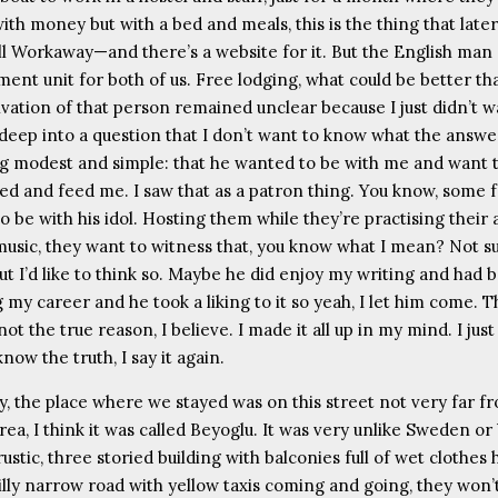
ith money but with a bed and meals, this is the thing that late
ll Workaway—and there’s a website for it. But the English man
ment unit for both of us. Free lodging, what could be better th
vation of that person remained unclear because I just didn’t w
 deep into a question that I don’t want to know what the answer
g modest and simple: that he wanted to be with me and want 
bed and feed me. I saw that as a patron thing. You know, some 
 be with his idol. Hosting them while they’re practising their 
usic, they want to witness that, you know what I mean? Not su
ut I’d like to think so. Maybe he did enjoy my writing and had 
 my career and he took a liking to it so yeah, I let him come. 
not the true reason, I believe. I made it all up in my mind. I just
now the truth, I say it again.
, the place where we stayed was on this street not very far f
ea, I think it was called Beyoglu. It was very unlike Sweden or
ustic, three storied building with balconies full of wet clothes
illy narrow road with yellow taxis coming and going, they won’t