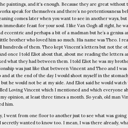
the paintings, and it's enough. Because they are great without 
works speak for themselves and there’s no pretentiousness be
aning comes later when you want to see in another ways, but 
 an immediate feast for your soul. I like Van Gogh all right, he w
nd eccentric and perhaps a bit of a madman but he’s a genius 
 little brother who loved him so much. His name was Theo. I rea
all hundreds of them. Theo kept Vincent’s letters but not the o
And once I told Eliot about that, about me reading the letters 
iked what they had between them. I told Eliot he was my broth
tionship was just like that between Vincent and Theo and I was 
o and at the end of the day I would shoot myself in the stomac
 but he would not be at my side. And Eliot said he would watch 
lled Loving Vincent which I mentioned and which everyone s
 my opinion, at least three times a month. So yeah, old man Vin
ked him.
, I went from one floor to another just to see what was going
I secretly wanted to know too. I mean, I was there already, wh