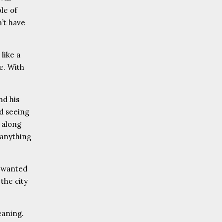
le of
n’t have
 like a
ne. With
nd his
d seeing
d along
 anything
e wanted
the city
eaning.