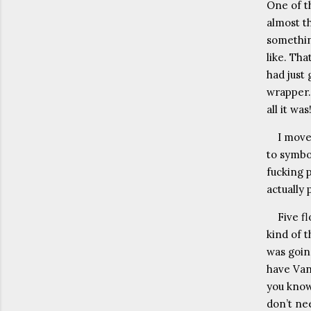
One of t
almost t
somethin
like. Tha
had just 
wrapper.
all it wa
I move
to symbo
fucking 
actually 
Five f
kind of t
was going
have Van 
you know
don’t nee