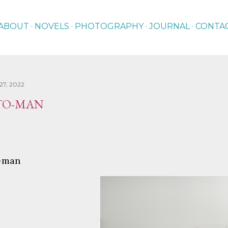
Skip to main content
ABOUT
NOVELS
PHOTOGRAPHY
JOURNAL
CONTA
27, 2022
OTO-MAN
o-man