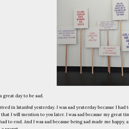
 a great day to be sad.
rrived in Istanbul yesterday. I was sad yesterday because I had 
 that I will mention to you later. I was sad because my great ti
ad to end. And I was sad because being sad made me happy, an
 a secret.