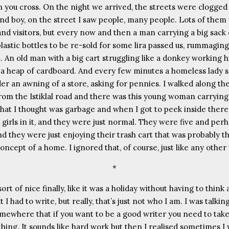
 you cross. On the night we arrived, the streets were clogged 
and boy, on the street I saw people, many people. Lots of them
 and visitors, but every now and then a man carrying a big sack
plastic bottles to be re-sold for some lira passed us, rummagin
. An old man with a big cart struggling like a donkey working hi
 a heap of cardboard. And every few minutes a homeless lady s
der an awning of a store, asking for pennies. I walked along th
from the Istiklal road and there was this young woman carrying
what I thought was garbage and when I got to peek inside ther
e girls in it, and they were just normal. They were five and per
d they were just enjoying their trash cart that was probably th
cept of a home. I ignored that, of course, just like any other 
*
 sort of nice finally, like it was a holiday without having to think
t I had to write, but really, that’s just not who I am. I was talking
omewhere that if you want to be a good writer you need to take
thing. It sounds like hard work but then I realised sometimes I