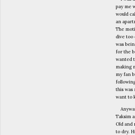
pay me w
would ca
an apart
The moti
dive too
was bein
for the 
wanted to
making m
my fan b
following
this was 
want to k
Anyway
Taksim ar
Old and r
to dry. H