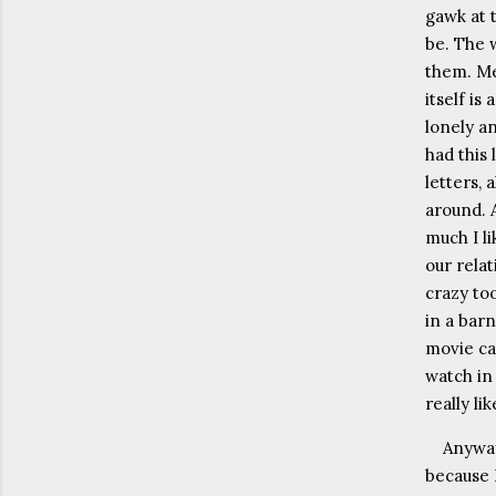
gawk at 
be. The 
them. Me
itself is
lonely a
had this
letters, 
around. 
much I l
our rela
crazy to
in a barn
movie ca
watch in
really li
Anyway
because 