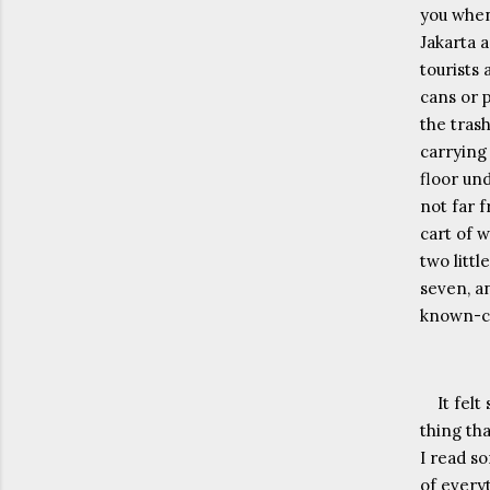
you when
Jakarta 
tourists
cans or 
the trash
carrying
floor un
not far 
cart of 
two littl
seven, an
known-con
It felt
thing tha
I read s
of every