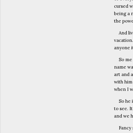
cursed wi
being a 
the powe
And liv
vacation.
anyone it
So me 
name was
art and a
with him 
when I w
So he 
to see. 
and we h
Fancy 