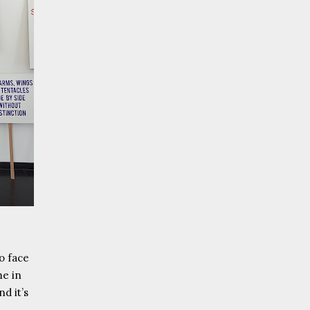
to face
me in
d it’s