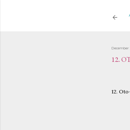
December 
12. 
12. Ot