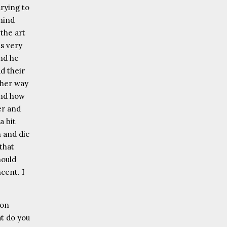
trying to
hind
the art
as very
and he
d their
ther way
and how
er and
a bit
h and die
that
hould
cent. I
 on
at do you