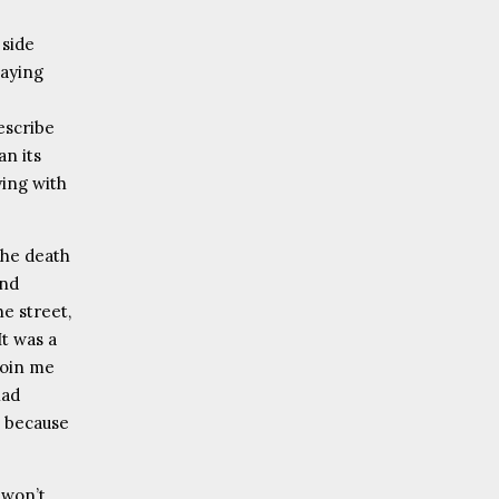
 side
saying
escribe
an its
ying with
the death
and
e street,
It was a
join me
had
t because
 won’t