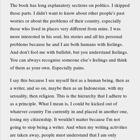
The book has long explanatory sections on politics. I skipped
those parts. I didn’t want to know about other people's past
worries or about the problems of their country, especially
those who lived in places very different from mine. I was
more interested in his soul, his stories and all his personal
problems because he and I are both humans with feelings.
And don’t fool me with bullshit, but you understand feelings.
You can always recognise someone else’s feelings and think
of them as your own. Especially pains.
I say this because I see myself first as a human being, then as
a writer, and so on, maybe then as an Indonesian, with my
sexuality, then religion. This is the hierarchy that I adhere to
as a principle. What I mean is, I could be kicked out of
whatever country I'm currently in and placed in another one,
losing my citizenship. It wouldn't matter because I'm not
going to stop being a writer. And when my writing activities
are taken away, people must understand that I am only