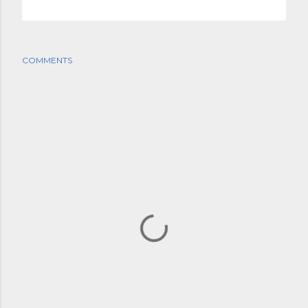
COMMENTS