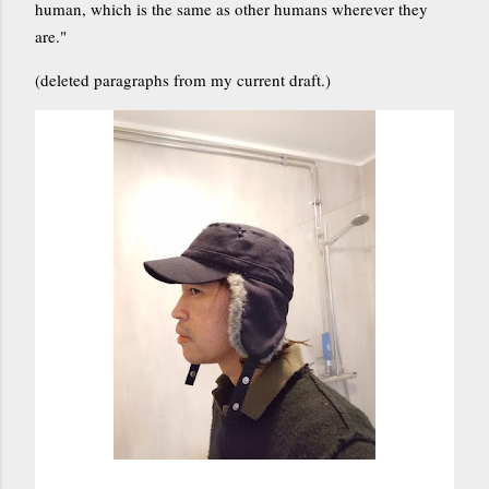
human, which is the same as other humans wherever they
are."
(deleted paragraphs from my current draft.)