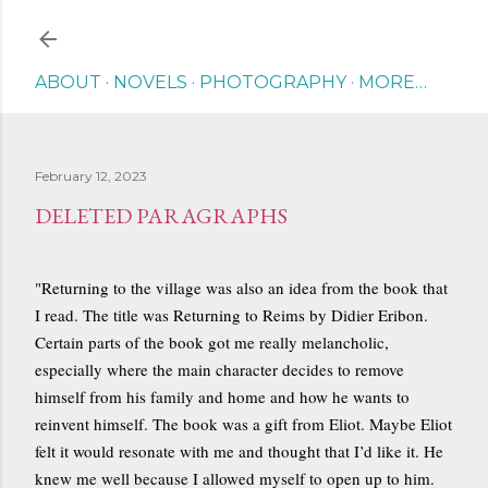
Skip to main content
ABOUT
NOVELS
PHOTOGRAPHY
MORE…
February 12, 2023
DELETED PARAGRAPHS
"Returning to the village was also an idea from the book that
I read. The title was Returning to Reims by Didier Eribon.
Certain parts of the book got me really melancholic,
especially where the main character decides to remove
himself from his family and home and how he wants to
reinvent himself. The book was a gift from Eliot. Maybe Eliot
felt it would resonate with me and thought that I’d like it. He
knew me well because I allowed myself to open up to him.